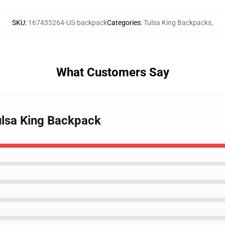
SKU
:
167435264-US-backpack
Categories
:
Tulsa King Backpacks
,
What Customers Say
Tulsa King Backpack