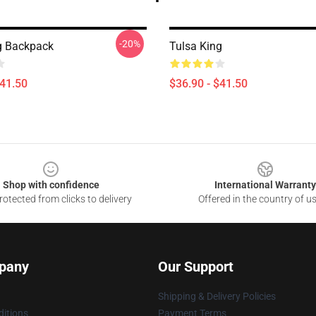
-20%
g Backpack
Tulsa King
$41.50
$36.90 - $41.50
Shop with confidence
International Warranty
otected from clicks to delivery
Offered in the country of u
pany
Our Support
Shipping & Delivery Policies
itions
Payment Terms