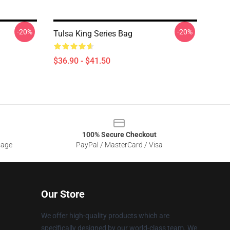
-20%
-20%
Tulsa King Series Bag
$36.90 - $41.50
100% Secure Checkout
sage
PayPal / MasterCard / Visa
Our Store
We offer high-quality products which are
specifically designed by our world-class team. We