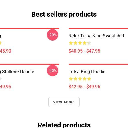
Best sellers products
-20%
g
Retro Tulsa King Sweatshirt
$45.90
$40.95 - $47.95
-20%
g Stallone Hoodie
Tulsa King Hoodie
$49.95
$42.95 - $49.95
VIEW MORE
Related products