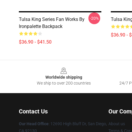
-20%
Tulsa King Series Fan Works By
Tulsa Kin
Ironpalette Backpack
$36.90 - 
$36.90 - $41.50
Footer
Worldwide shipping
We ship to over 200 countries
24/7 Pr
Contact Us
Our Com
Our Head Office
: 12690 High Bluff Dr, San Diego,
About us
CA 92130
Terms & Cond