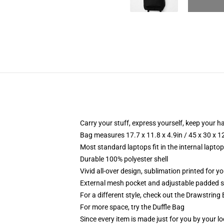
Carry your stuff, express yourself, keep your ha
Bag measures 17.7 x 11.8 x 4.9in / 45 x 30 x 1
Most standard laptops fit in the internal lapto
Durable 100% polyester shell
Vivid all-over design, sublimation printed for 
External mesh pocket and adjustable padded 
For a different style, check out the Drawstring
For more space, try the Duffle Bag
Since every item is made just for you by your loc