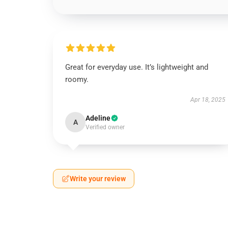
Great for everyday use. It’s lightweight and
roomy.
Apr 18, 2025
Adeline
A
Verified owner
Write your review