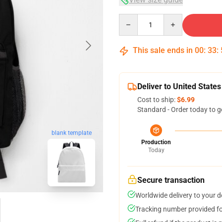
Quantity
This sale ends in
00
:
33
:
Deliver to United States
Cost to ship:
$6.99
Standard - Order today to g
blank template
Production
Today
Secure transaction
Worldwide delivery to your 
Tracking number provided for