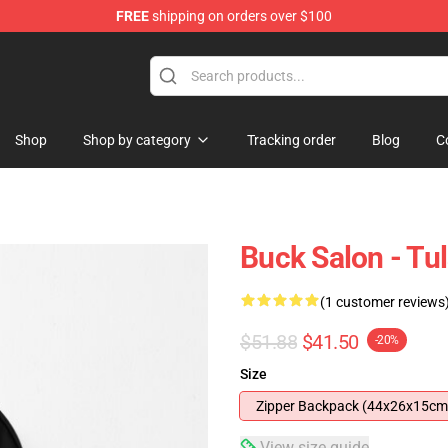
FREE
shipping on orders over $100
re
Shop
Shop by category
Tracking order
Blog
C
Buck Salon - Tu
(1 customer reviews
$51.88
$41.50
-20%
Size
Zipper Backpack (44x26x15cm
View size guide