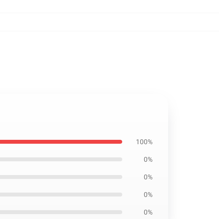
100%
0%
0%
0%
0%