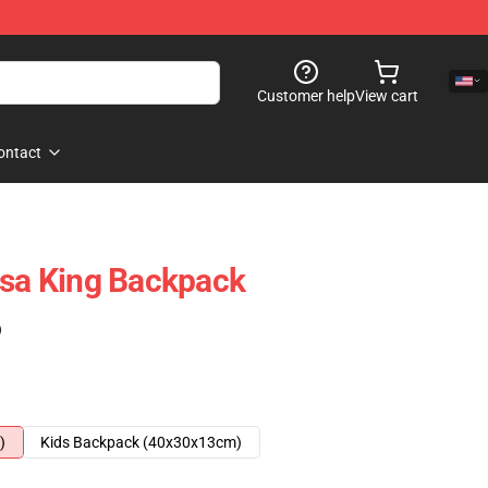
Customer help
View cart
ontact
lsa King Backpack
)
)
Kids Backpack (40x30x13cm)