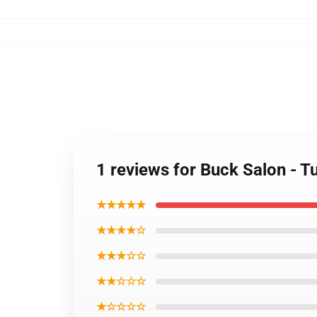
1 reviews for Buck Salon - 
★★★★★
★★★★☆
★★★☆☆
★★☆☆☆
★☆☆☆☆