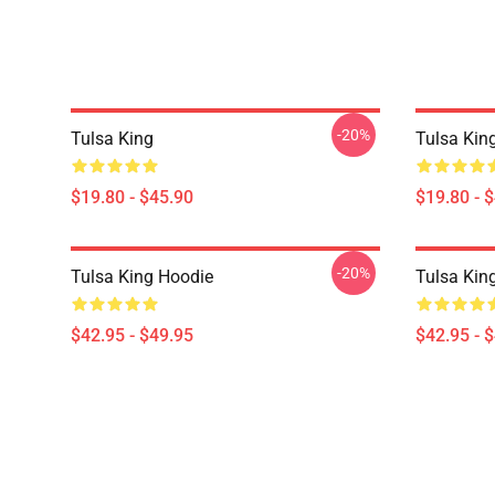
-20%
Tulsa King
Tulsa Kin
$19.80 - $45.90
$19.80 - 
-20%
Tulsa King Hoodie
Tulsa Kin
$42.95 - $49.95
$42.95 - 