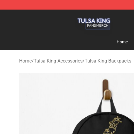
Tulsa King Shop - Official Tulsa King Merchandise Sto
Home
Home
/
Tulsa King Accessories
/
Tulsa King Backpacks