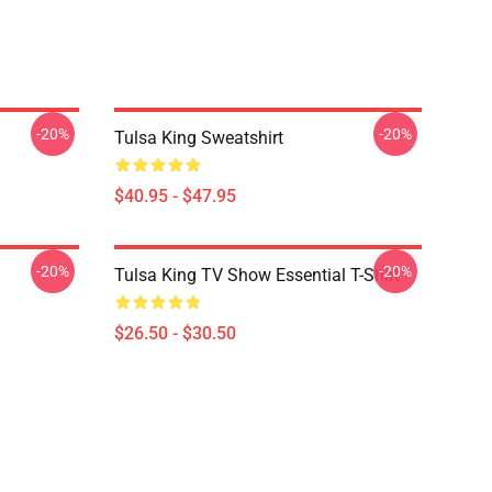
-20%
-20%
Tulsa King Sweatshirt
$40.95 - $47.95
-20%
-20%
Tulsa King TV Show Essential T-Shirt
$26.50 - $30.50