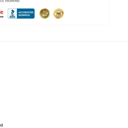
not received
ed