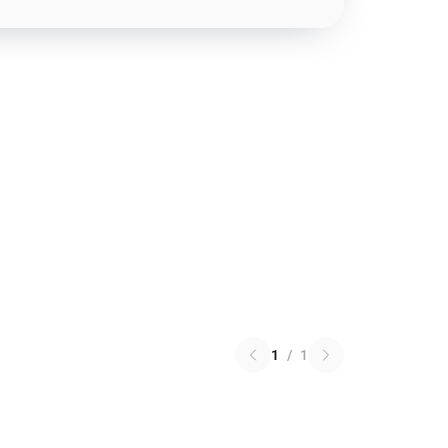
1
/
1