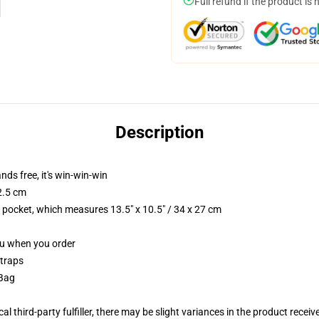
Full refund if the product is 
Description
nds free, it's win-win-win
2.5 cm
p pocket, which measures 13.5" x 10.5" / 34 x 27 cm
you when you order
straps
 Bag
al third-party fulfiller, there may be slight variances in the product receiv