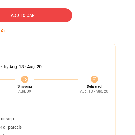
ADD TO CART
54
et by
Aug. 13 - Aug. 20
Shipping
Delivered
Aug. 09
Aug. 13 - Aug. 20
doorstep
 all parcels