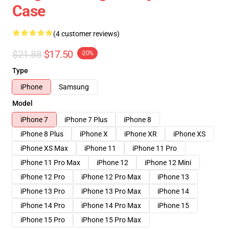
Case
(4 customer reviews)
$21.88
$17.50
-20%
Type
iPhone
Samsung
Model
iPhone 7
iPhone 7 Plus
iPhone 8
iPhone 8 Plus
iPhone X
iPhone XR
iPhone XS
iPhone XS Max
iPhone 11
iPhone 11 Pro
iPhone 11 Pro Max
iPhone 12
iPhone 12 Mini
iPhone 12 Pro
iPhone 12 Pro Max
iPhone 13
iPhone 13 Pro
iPhone 13 Pro Max
iPhone 14
iPhone 14 Pro
iPhone 14 Pro Max
iPhone 15
iPhone 15 Pro
iPhone 15 Pro Max