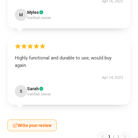
Apr 16, 2025
Myles
M
Verified owner
Highly functional and durable to use, would buy
again.
Apr 14, 2025
Sarah
S
Verified owner
Write your review
1
/
1