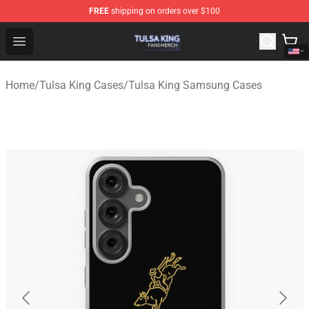
FREE
shipping on orders over $100
Tulsa King Shop - Official Tulsa King Merchandise Store
Open menu
Home
/
Tulsa King Cases
/
Tulsa King Samsung Cases