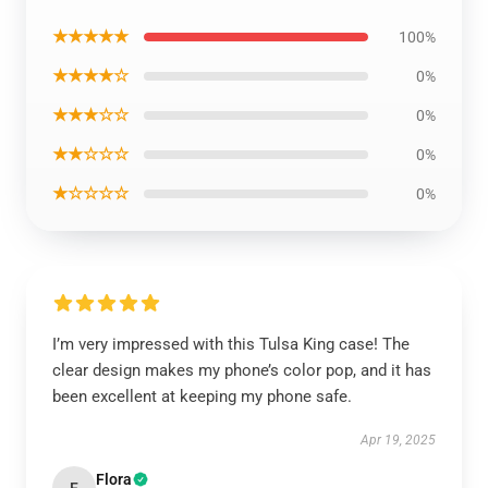
★★★★★
100%
★★★★☆
0%
★★★☆☆
0%
★★☆☆☆
0%
★☆☆☆☆
0%
I’m very impressed with this Tulsa King case! The
clear design makes my phone’s color pop, and it has
been excellent at keeping my phone safe.
Apr 19, 2025
Flora