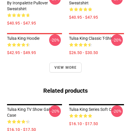
By Ironpalette Pullover
Sweatshirt
Sweatshirt
$40.95 - $47.95
$40.95 - $47.95
Tulsa King Hoodie
Tulsa King Classic T-Shirt
-20%
-20%
$42.95 - $49.95
$26.50 - $30.50
VIEW MORE
Related products
Tulsa King TV Show Galaxy
Tulsa King Series Soft Case
-20%
-20%
Case
$16.10 - $17.50
$16.10 - $17.50