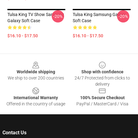
Tulsa King TV Show Samsung
Tulsa King Samsung Galaxy
-20%
-20%
Galaxy Soft Case
Soft Case
$16.10 - $17.50
$16.10 - $17.50
Footer
Worldwide shipping
Shop with confidence
We ship to over 200 countries
24/7 Protected from clicks to
delivery
International Warranty
100% Secure Checkout
Offered in the country of usage
PayPal / MasterCard / Visa
Contact Us