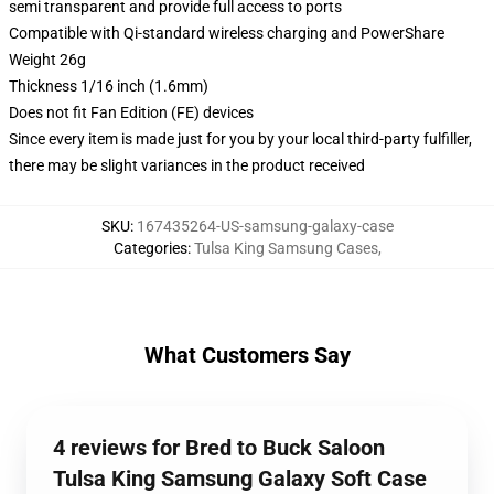
semi transparent and provide full access to ports
Compatible with Qi-standard wireless charging and PowerShare
Weight 26g
Thickness 1/16 inch (1.6mm)
Does not fit Fan Edition (FE) devices
Since every item is made just for you by your local third-party fulfiller,
there may be slight variances in the product received
SKU
:
167435264-US-samsung-galaxy-case
Categories
:
Tulsa King Samsung Cases
,
What Customers Say
4 reviews for Bred to Buck Saloon
Tulsa King Samsung Galaxy Soft Case