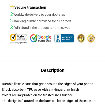
Secure transaction
Worldwide delivery to your doorstep
Tracking number provided for all parcels
Full refund if the product is not received
Description
Durable flexible case that grips around the edges of your phone
Shock absorbent TPU case with anti-fingerprint finish
Colors are ink printed on the frosted shell surface
The design is featured on the back while the edges of the case are