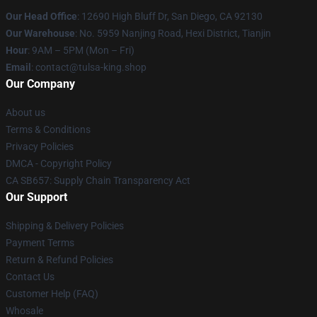
Our Head Office
: 12690 High Bluff Dr, San Diego, CA 92130
Our Warehouse
: No. 5959 Nanjing Road, Hexi District, Tianjin
Hour
: 9AM – 5PM (Mon – Fri)
Email
: contact@tulsa-king.shop
Our Company
About us
Terms & Conditions
Privacy Policies
DMCA - Copyright Policy
CA SB657: Supply Chain Transparency Act
Our Support
Shipping & Delivery Policies
Payment Terms
Return & Refund Policies
Contact Us
Customer Help (FAQ)
Whosale