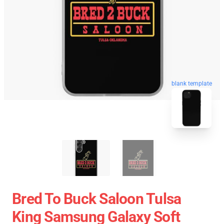
blank template
Bred To Buck Saloon Tulsa
King Samsung Galaxy Soft