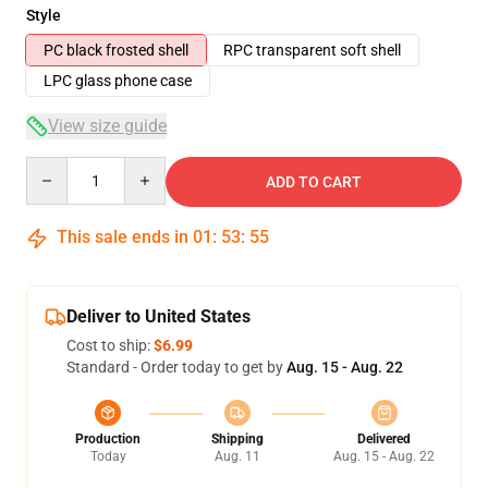
Style
PC black frosted shell
RPC transparent soft shell
LPC glass phone case
View size guide
Quantity
ADD TO CART
This sale ends in
01
:
53
:
54
Deliver to United States
Cost to ship:
$6.99
Standard - Order today to get by
Aug. 15 - Aug. 22
Production
Shipping
Delivered
Today
Aug. 11
Aug. 15 - Aug. 22