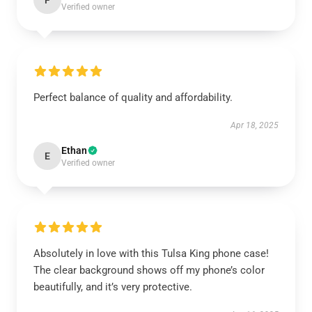
F
Verified owner
Perfect balance of quality and affordability.
Apr 18, 2025
Ethan
E
Verified owner
Absolutely in love with this Tulsa King phone case!
The clear background shows off my phone’s color
beautifully, and it’s very protective.