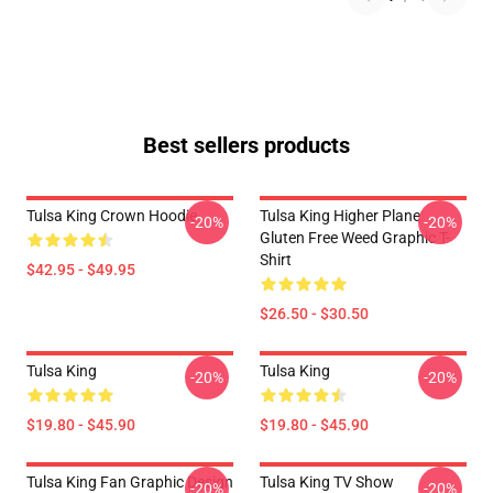
Best sellers products
Tulsa King Crown Hoodie
Tulsa King Higher Plane
-20%
-20%
Gluten Free Weed Graphic T-
Shirt
$42.95 - $49.95
$26.50 - $30.50
Tulsa King
Tulsa King
-20%
-20%
$19.80 - $45.90
$19.80 - $45.90
Tulsa King Fan Graphic Design
Tulsa King TV Show
-20%
-20%