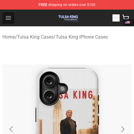
FREE
shipping on orders over $100
Tulsa King Shop - Official Tulsa King Merchandise Store
Open menu
Home
/
Tulsa King Cases
/
Tulsa King iPhone Cases