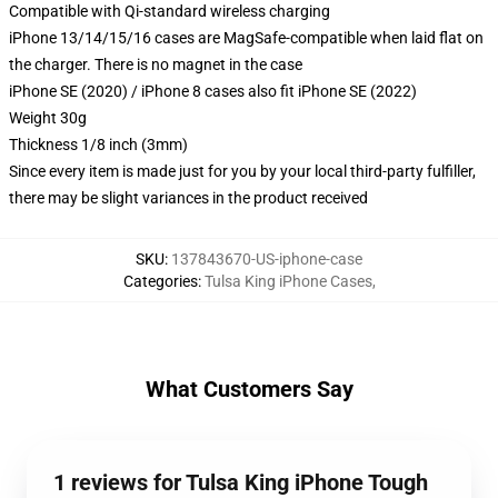
Compatible with Qi-standard wireless charging
iPhone 13/14/15/16 cases are MagSafe-compatible when laid flat on
the charger. There is no magnet in the case
iPhone SE (2020) / iPhone 8 cases also fit iPhone SE (2022)
Weight 30g
Thickness 1/8 inch (3mm)
Since every item is made just for you by your local third-party fulfiller,
there may be slight variances in the product received
SKU
:
137843670-US-iphone-case
Categories
:
Tulsa King iPhone Cases
,
What Customers Say
1 reviews for Tulsa King iPhone Tough