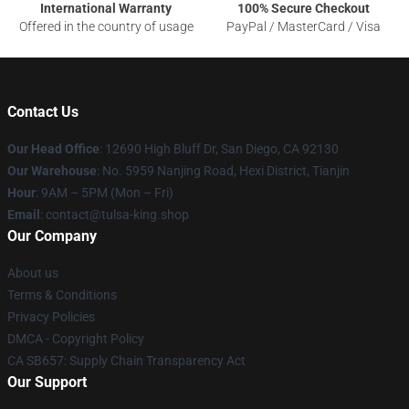
International Warranty
100% Secure Checkout
Offered in the country of usage
PayPal / MasterCard / Visa
Contact Us
Our Head Office
: 12690 High Bluff Dr, San Diego, CA 92130
Our Warehouse
: No. 5959 Nanjing Road, Hexi District, Tianjin
Hour
: 9AM – 5PM (Mon – Fri)
Email
: contact@tulsa-king.shop
Our Company
About us
Terms & Conditions
Privacy Policies
DMCA - Copyright Policy
CA SB657: Supply Chain Transparency Act
Our Support