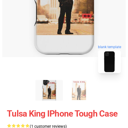
blank template
Tulsa King IPhone Tough Case
(1 customer reviews)