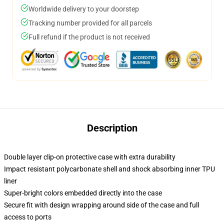
Worldwide delivery to your doorstep
Tracking number provided for all parcels
Full refund if the product is not received
Description
Double layer clip-on protective case with extra durability
Impact resistant polycarbonate shell and shock absorbing inner TPU
liner
Super-bright colors embedded directly into the case
Secure fit with design wrapping around side of the case and full
access to ports