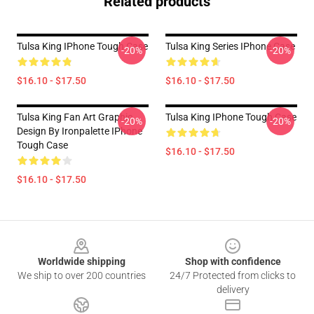
Related products
Tulsa King IPhone Tough Case
Tulsa King Series IPhone Case
-20%
-20%
$16.10 - $17.50
$16.10 - $17.50
Tulsa King Fan Art Graphic
Tulsa King IPhone Tough Case
-20%
-20%
Design By Ironpalette IPhone
Tough Case
$16.10 - $17.50
$16.10 - $17.50
Footer
Worldwide shipping
Shop with confidence
We ship to over 200 countries
24/7 Protected from clicks to
delivery