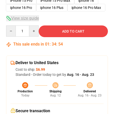
iPhone 15 Pro
iPhone 15 Pro Max
iphone 16
iphone 16 Pro
iphone 16 Plus
iphone 16 Pro Max
View size guide
Quantity
ADD TO CART
This sale ends in
01
:
34
:
54
Deliver to United States
Cost to ship:
$6.99
Standard - Order today to get by
Aug. 16 - Aug. 23
Production
Shipping
Delivered
Today
Aug. 12
Aug. 16 - Aug. 23
Secure transaction