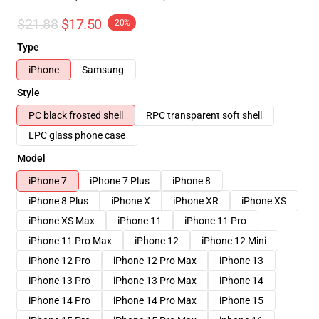
$21.88
$17.50
-20%
Type
iPhone
Samsung
Style
PC black frosted shell
RPC transparent soft shell
LPC glass phone case
Model
iPhone 7
iPhone 7 Plus
iPhone 8
iPhone 8 Plus
iPhone X
iPhone XR
iPhone XS
iPhone XS Max
iPhone 11
iPhone 11 Pro
iPhone 11 Pro Max
iPhone 12
iPhone 12 Mini
iPhone 12 Pro
iPhone 12 Pro Max
iPhone 13
iPhone 13 Pro
iPhone 13 Pro Max
iPhone 14
iPhone 14 Pro
iPhone 14 Pro Max
iPhone 15