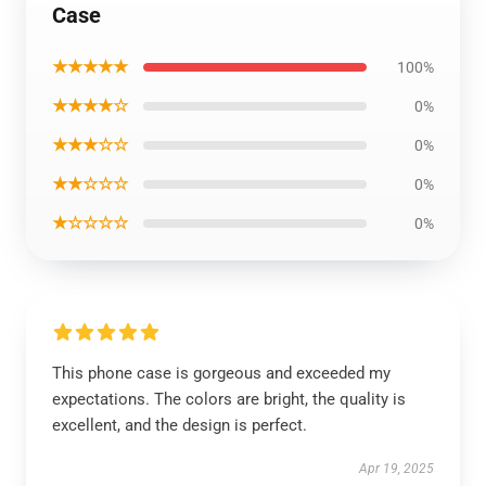
Case
★★★★★
100%
★★★★☆
0%
★★★☆☆
0%
★★☆☆☆
0%
★☆☆☆☆
0%
This phone case is gorgeous and exceeded my
expectations. The colors are bright, the quality is
excellent, and the design is perfect.
Apr 19, 2025