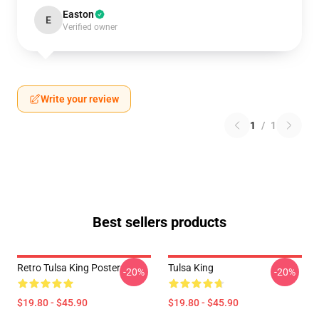
Easton
E
Verified owner
Write your review
1
/
1
Best sellers products
Retro Tulsa King Poster
Tulsa King
-20%
-20%
$19.80 - $45.90
$19.80 - $45.90