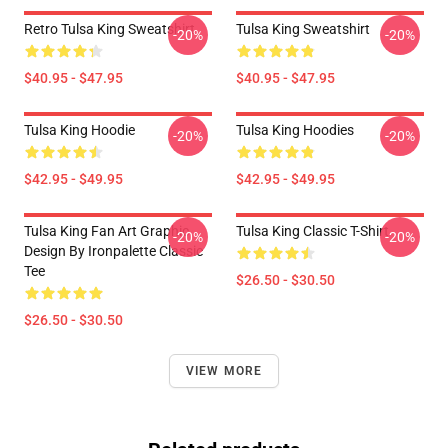
Retro Tulsa King Sweatshirt
Tulsa King Sweatshirt
-20%
-20%
$40.95 - $47.95
$40.95 - $47.95
Tulsa King Hoodie
Tulsa King Hoodies
-20%
-20%
$42.95 - $49.95
$42.95 - $49.95
Tulsa King Fan Art Graphic
Tulsa King Classic T-Shirt
-20%
-20%
Design By Ironpalette Classic
Tee
$26.50 - $30.50
$26.50 - $30.50
VIEW MORE