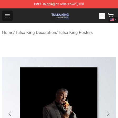
FREE
shipping on orders over $100
Tulsa King Shop - Official Tulsa King Merchandise Store
Open menu
Home
/
Tulsa King Decoration
/
Tulsa King Posters