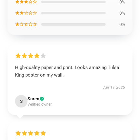
★★★☆☆
0%
★★☆☆☆
0%
★☆☆☆☆
0%
High-quality paper and print. Looks amazing Tulsa
King poster on my wall.
Apr 19, 2025
Soren
S
Verified owner