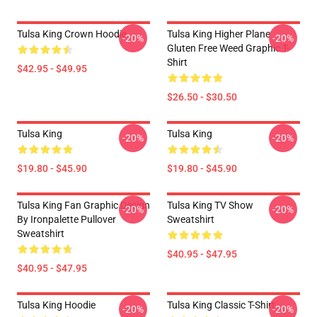
Tulsa King Crown Hoodie
Tulsa King Higher Plane
-20%
-20%
Gluten Free Weed Graphic T-
Shirt
$42.95 - $49.95
$26.50 - $30.50
Tulsa King
Tulsa King
-20%
-20%
$19.80 - $45.90
$19.80 - $45.90
Tulsa King Fan Graphic Design
Tulsa King TV Show
-20%
-20%
By Ironpalette Pullover
Sweatshirt
Sweatshirt
$40.95 - $47.95
$40.95 - $47.95
Tulsa King Hoodie
Tulsa King Classic T-Shirt
-20%
-20%