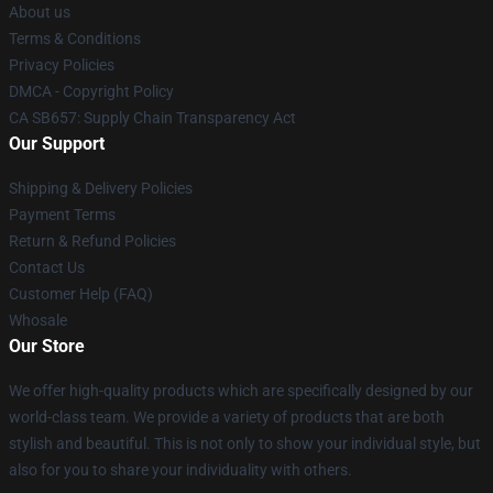
About us
Terms & Conditions
Privacy Policies
DMCA - Copyright Policy
CA SB657: Supply Chain Transparency Act
Our Support
Shipping & Delivery Policies
Payment Terms
Return & Refund Policies
Contact Us
Customer Help (FAQ)
Whosale
Our Store
We offer high-quality products which are specifically designed by our
world-class team. We provide a variety of products that are both
stylish and beautiful. This is not only to show your individual style, but
also for you to share your individuality with others.