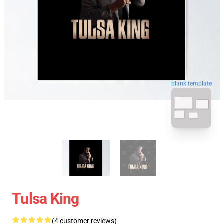
blank template
Tulsa King
(4 customer reviews)