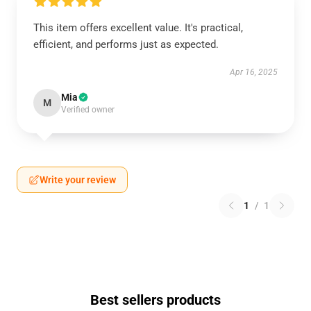
This item offers excellent value. It's practical,
efficient, and performs just as expected.
Apr 16, 2025
Mia
M
Verified owner
Write your review
1
/
1
Best sellers products