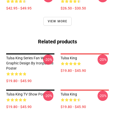
$42.95 - $49.95
$26.50 - $30.50
VIEW MORE
Related products
Tulsa King Series Fan Works
Tulsa King
-20%
-20%
Graphic Design By Ironpalette
Poster
$19.80 - $45.90
$19.80 - $45.90
Tulsa King TV Show Poster
Tulsa King
-20%
-20%
$19.80 - $45.90
$19.80 - $45.90