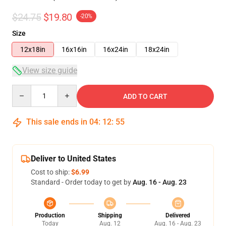
$24.75
$19.80
-20%
Size
12x18in
16x16in
16x24in
18x24in
View size guide
Quantity
ADD TO CART
This sale ends in
04
:
12
:
54
Deliver to United States
Cost to ship:
$6.99
Standard - Order today to get by
Aug. 16 - Aug. 23
Production
Shipping
Delivered
Today
Aug. 12
Aug. 16 - Aug. 23