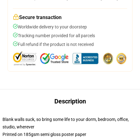
Secure transaction
Worldwide delivery to your doorstep
Tracking number provided for all parcels
Full refund if the product is not received
Description
Blank walls suck, so bring some life to your dorm, bedroom, office,
studio, wherever
Printed on 185gsm semi gloss poster paper