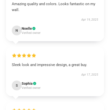
Amazing quality and colors. Looks fantastic on my
wall.
Apr 19, 2025
Noelle
N
Verified owner
Sleek look and impressive design, a great buy.
Apr 17, 2025
Sophia
S
Verified owner