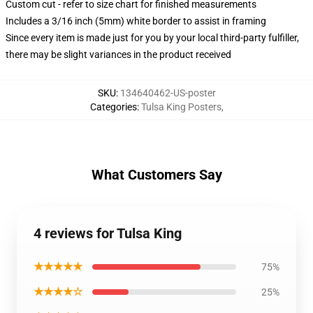
Custom cut - refer to size chart for finished measurements
Includes a 3/16 inch (5mm) white border to assist in framing
Since every item is made just for you by your local third-party fulfiller,
there may be slight variances in the product received
SKU
:
134640462-US-poster
Categories
:
Tulsa King Posters
,
What Customers Say
4 reviews for Tulsa King
★★★★★
75%
★★★★☆
25%