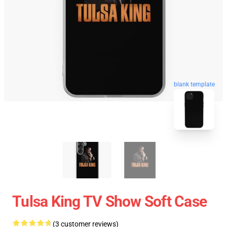
blank template
Tulsa King TV Show Soft Case
(3 customer reviews)