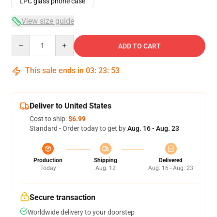
LPC glass phone case
View size guide
Quantity
ADD TO CART
This sale ends in
03
:
23
:
52
Deliver to United States
Cost to ship:
$6.99
Standard - Order today to get by
Aug. 16 - Aug. 23
Production
Shipping
Delivered
Today
Aug. 12
Aug. 16 - Aug. 23
Secure transaction
Worldwide delivery to your doorstep