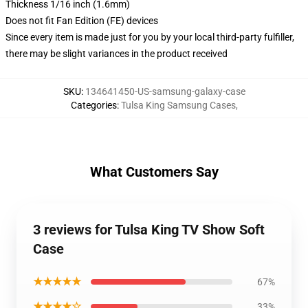
Thickness 1/16 inch (1.6mm)
Does not fit Fan Edition (FE) devices
Since every item is made just for you by your local third-party fulfiller,
there may be slight variances in the product received
SKU
:
134641450-US-samsung-galaxy-case
Categories
:
Tulsa King Samsung Cases
,
What Customers Say
3 reviews for Tulsa King TV Show Soft
Case
★★★★★
67%
★★★★☆
33%