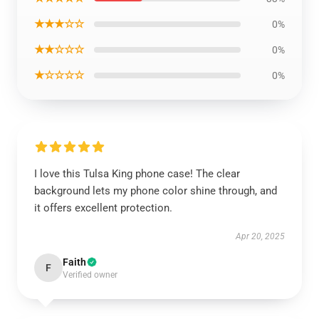
★★★☆☆
0%
★★☆☆☆
0%
★☆☆☆☆
0%
I love this Tulsa King phone case! The clear
background lets my phone color shine through, and
it offers excellent protection.
Apr 20, 2025
Faith
F
Verified owner