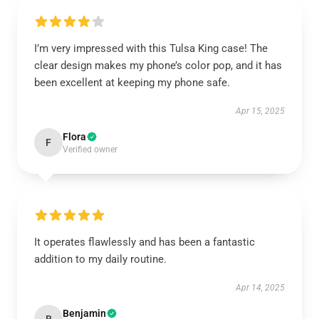
I’m very impressed with this Tulsa King case! The
clear design makes my phone’s color pop, and it has
been excellent at keeping my phone safe.
Apr 15, 2025
Flora
F
Verified owner
It operates flawlessly and has been a fantastic
addition to my daily routine.
Apr 14, 2025
Benjamin