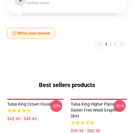
B
Verified owner
Write your review
1
/
1
Best sellers products
Tulsa King Crown Hoodie
Tulsa King Higher Plane
-20%
-20%
Gluten Free Weed Graphic T-
Shirt
$42.95 - $49.95
$26.50 - $30.50