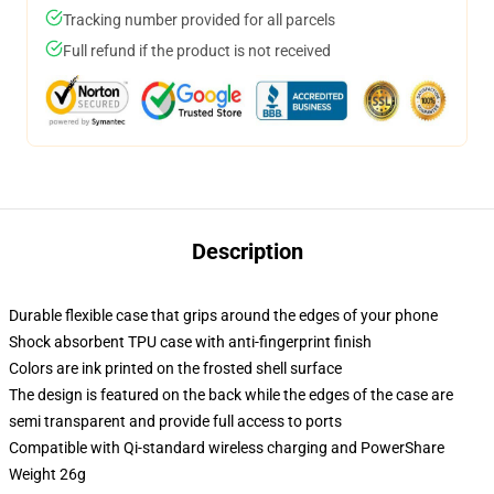
Tracking number provided for all parcels
Full refund if the product is not received
Description
Durable flexible case that grips around the edges of your phone
Shock absorbent TPU case with anti-fingerprint finish
Colors are ink printed on the frosted shell surface
The design is featured on the back while the edges of the case are
semi transparent and provide full access to ports
Compatible with Qi-standard wireless charging and PowerShare
Weight 26g