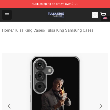
FREE
shipping on orders over $100
Tulsa King Shop - Official Tulsa King Merchandise Store
Open menu
Home
/
Tulsa King Cases
/
Tulsa King Samsung Cases