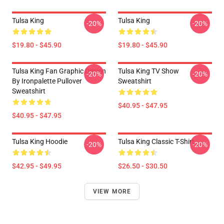
Tulsa King
Tulsa King
-20%
-20%
$19.80 - $45.90
$19.80 - $45.90
Tulsa King Fan Graphic Design
Tulsa King TV Show
-20%
-20%
By Ironpalette Pullover
Sweatshirt
Sweatshirt
$40.95 - $47.95
$40.95 - $47.95
Tulsa King Hoodie
Tulsa King Classic T-Shirt
-20%
-20%
$42.95 - $49.95
$26.50 - $30.50
VIEW MORE