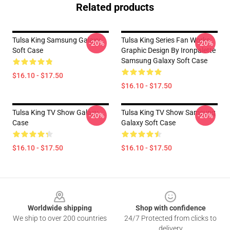
Related products
Tulsa King Samsung Galaxy
Tulsa King Series Fan Works
-20%
-20%
Soft Case
Graphic Design By Ironpalette
Samsung Galaxy Soft Case
$16.10 - $17.50
$16.10 - $17.50
Tulsa King TV Show Galaxy
Tulsa King TV Show Samsung
-20%
-20%
Case
Galaxy Soft Case
$16.10 - $17.50
$16.10 - $17.50
Footer
Worldwide shipping
Shop with confidence
We ship to over 200 countries
24/7 Protected from clicks to
delivery