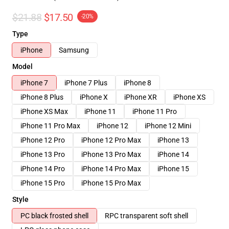
$21.88
$17.50
-20%
Type
iPhone
Samsung
Model
iPhone 7
iPhone 7 Plus
iPhone 8
iPhone 8 Plus
iPhone X
iPhone XR
iPhone XS
iPhone XS Max
iPhone 11
iPhone 11 Pro
iPhone 11 Pro Max
iPhone 12
iPhone 12 Mini
iPhone 12 Pro
iPhone 12 Pro Max
iPhone 13
iPhone 13 Pro
iPhone 13 Pro Max
iPhone 14
iPhone 14 Pro
iPhone 14 Pro Max
iPhone 15
iPhone 15 Pro
iPhone 15 Pro Max
Style
PC black frosted shell
RPC transparent soft shell