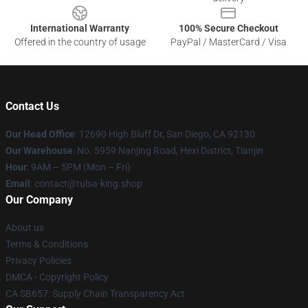
International Warranty
100% Secure Checkout
Offered in the country of usage
PayPal / MasterCard / Visa
Contact Us
Our Head Office
: 12690 High Bluff Dr, San Diego, CA 92130
Our Warehouse
: No. 5959 Nanjing Road, Hexi District, Tianjin
Hour
: 9AM – 5PM (Mon – Fri)
Email
: contact@tulsa-king.shop
Our Company
About us
Terms & Conditions
Privacy Policies
DMCA - Copyright Policy
CA SB657: Supply Chain Transparency Act