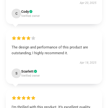
Apr 20, 2025
Cody
C
Verified owner
The design and performance of this product are
outstanding; I highly recommend it.
Apr 18, 2025
Scarlett
S
Verified owner
I’m thrilled with this product. It’s excellent quality,