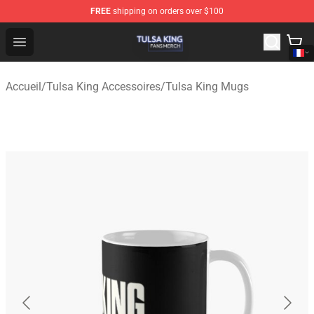
FREE
shipping on orders over $100
Tulsa King Shop - Official Tulsa King Merchandise Store
Open menu
Accueil
/
Tulsa King Accessoires
/
Tulsa King Mugs