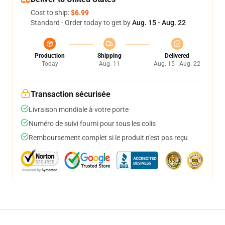
Cost to ship:
$6.99
Standard - Order today to get by
Aug. 15 - Aug. 22
Production
Shipping
Delivered
Today
Aug. 11
Aug. 15 - Aug. 22
Transaction sécurisée
Livraison mondiale à votre porte
Numéro de suivi fourni pour tous les colis
Remboursement complet si le produit n'est pas reçu