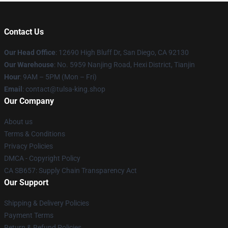
Contact Us
Our Head Office
: 12690 High Bluff Dr, San Diego, CA 92130
Our Warehouse
: No. 5959 Nanjing Road, Hexi District, Tianjin
Hour
: 9AM – 5PM (Mon – Fri)
Email
: contact@tulsa-king.shop
Our Company
About us
Terms & Conditions
Privacy Policies
DMCA - Copyright Policy
CA SB657: Supply Chain Transparency Act
Our Support
Shipping & Delivery Policies
Payment Terms
Return & Refund Policies