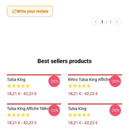
Write your review
1
/
1
Best sellers products
Tulsa King
Rétro Tulsa King Affiche
-20%
-20%
18,21 € - 42,22 €
18,21 € - 42,22 €
Tulsa King Affiche Télévisée
Tulsa King
-20%
-20%
18,21 € - 42,22 €
18,21 € - 42,22 €