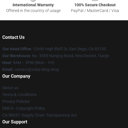
International Warranty
100% Secure Checkout
Offered in the country of usage
PayPal / MasterCard / Visa
Contact Us
Our Head Office
: 12690 High Bluff Dr, San Diego, CA 92130
Our Warehouse
: No. 5959 Nanjing Road, Hexi District, Tianjin
Hour
: 9AM – 5PM (Mon – Fri)
Email
: contact@tulsa-king.shop
Our Company
About us
Terms & Conditions
Privacy Policies
DMCA - Copyright Policy
CA SB657: Supply Chain Transparency Act
Our Support