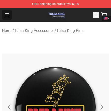
FREE
shipping on orders over $100
Tulsa King Shop - Official Tulsa King Merchandise Store
Open menu
Home
/
Tulsa King Accessories
/
Tulsa King Pins