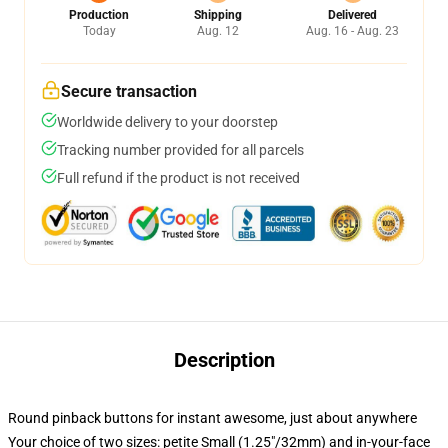
Production
Shipping
Delivered
Today
Aug. 12
Aug. 16 - Aug. 23
Secure transaction
Worldwide delivery to your doorstep
Tracking number provided for all parcels
Full refund if the product is not received
Description
Round pinback buttons for instant awesome, just about anywhere
Your choice of two sizes: petite Small (1.25"/32mm) and in-your-face