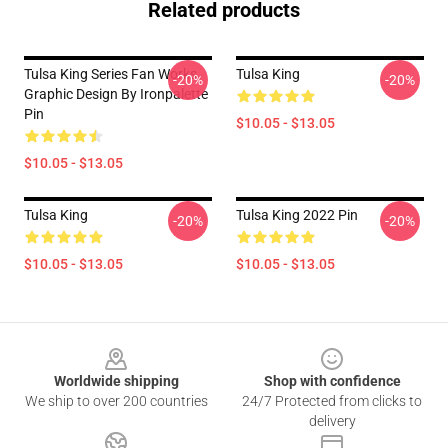
Related products
Tulsa King Series Fan Works
Tulsa King
-20%
-20%
Graphic Design By Ironpalette
Pin
$10.05 - $13.05
$10.05 - $13.05
Tulsa King
Tulsa King 2022 Pin
-20%
-20%
$10.05 - $13.05
$10.05 - $13.05
Footer
Worldwide shipping
Shop with confidence
We ship to over 200 countries
24/7 Protected from clicks to
delivery