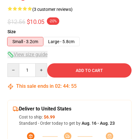
(3 customer reviews)
$12.56
$10.05
-20%
Size
Small - 3.2cm
Large - 5.8cm
View size guide
Quantity
ADD TO CART
This sale ends in
02
:
44
:
54
Deliver to United States
Cost to ship:
$6.99
Standard - Order today to get by
Aug. 16 - Aug. 23