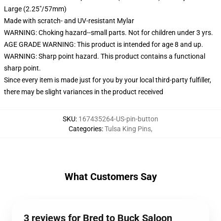
Large (2.25"/57mm)
Made with scratch- and UV-resistant Mylar
WARNING: Choking hazard--small parts. Not for children under 3 yrs.
AGE GRADE WARNING: This product is intended for age 8 and up.
WARNING: Sharp point hazard. This product contains a functional
sharp point.
Since every item is made just for you by your local third-party fulfiller,
there may be slight variances in the product received
SKU
:
167435264-US-pin-button
Categories
:
Tulsa King Pins
,
What Customers Say
3 reviews for Bred to Buck Saloon