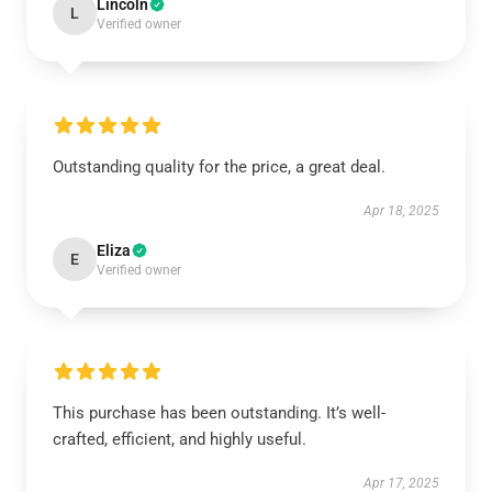
Lincoln
L
Verified owner
Outstanding quality for the price, a great deal.
Apr 18, 2025
Eliza
E
Verified owner
This purchase has been outstanding. It’s well-
crafted, efficient, and highly useful.
Apr 17, 2025