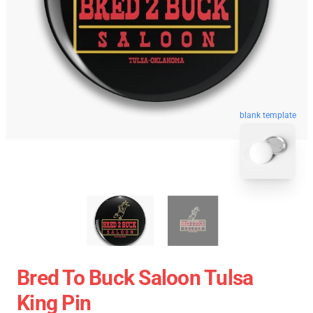
blank template
Bred To Buck Saloon Tulsa
King Pin