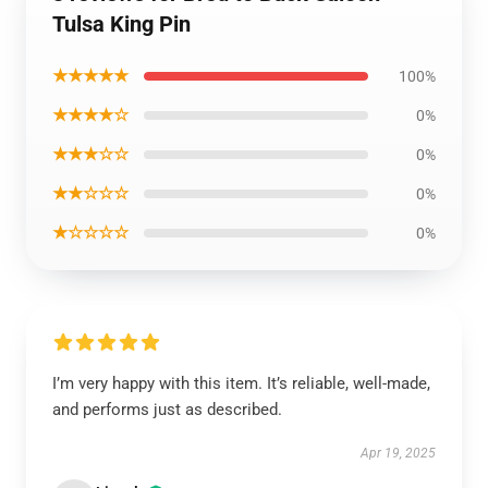
Tulsa King Pin
★★★★★
100%
★★★★☆
0%
★★★☆☆
0%
★★☆☆☆
0%
★☆☆☆☆
0%
I’m very happy with this item. It’s reliable, well-made,
and performs just as described.
Apr 19, 2025