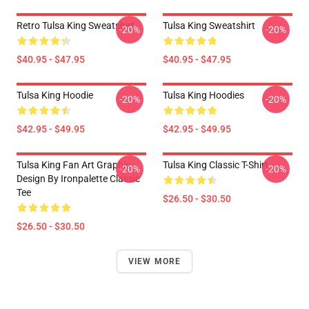
Retro Tulsa King Sweatshirt
Tulsa King Sweatshirt
-20%
-20%
$40.95 - $47.95
$40.95 - $47.95
Tulsa King Hoodie
Tulsa King Hoodies
-20%
-20%
$42.95 - $49.95
$42.95 - $49.95
Tulsa King Fan Art Graphic
Tulsa King Classic T-Shirt
-20%
-20%
Design By Ironpalette Classic
Tee
$26.50 - $30.50
$26.50 - $30.50
VIEW MORE