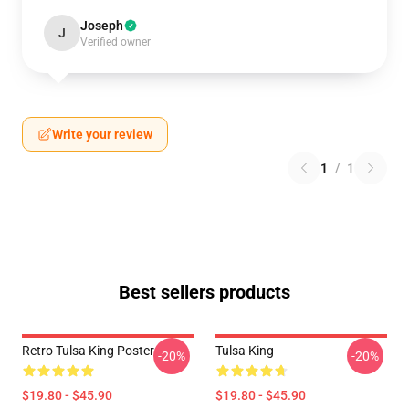
Joseph
J
Verified owner
Write your review
1
/
1
Best sellers products
Retro Tulsa King Poster
Tulsa King
-20%
-20%
$19.80 - $45.90
$19.80 - $45.90