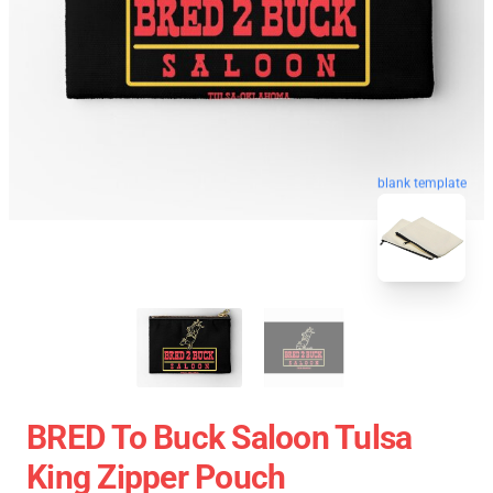
blank template
BRED To Buck Saloon Tulsa
King Zipper Pouch