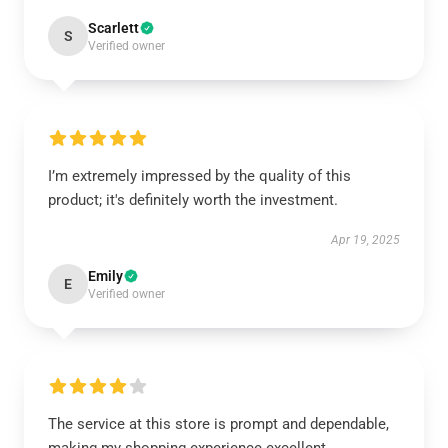
Scarlett
S
Verified owner
I’m extremely impressed by the quality of this
product; it's definitely worth the investment.
Apr 19, 2025
Emily
E
Verified owner
The service at this store is prompt and dependable,