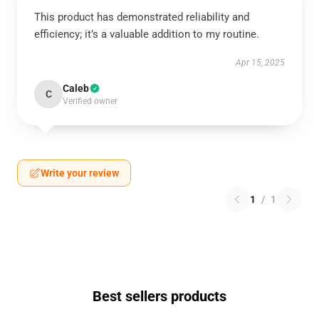
This product has demonstrated reliability and
efficiency; it’s a valuable addition to my routine.
Apr 15, 2025
Caleb
C
Verified owner
Write your review
1
/
1
Best sellers products