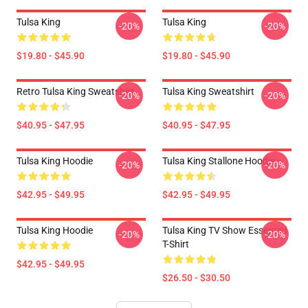
Tulsa King
Tulsa King
-20%
-20%
$19.80 - $45.90
$19.80 - $45.90
Retro Tulsa King Sweatshirt
Tulsa King Sweatshirt
-20%
-20%
$40.95 - $47.95
$40.95 - $47.95
Tulsa King Hoodie
Tulsa King Stallone Hoodie
-20%
-20%
$42.95 - $49.95
$42.95 - $49.95
Tulsa King Hoodie
Tulsa King TV Show Essential
-20%
-20%
T-Shirt
$42.95 - $49.95
$26.50 - $30.50