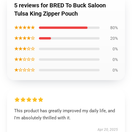
5 reviews for BRED To Buck Saloon
Tulsa King Zipper Pouch
★★★★★
80%
★★★★☆
20%
★★★☆☆
0%
★★☆☆☆
0%
★☆☆☆☆
0%
This product has greatly improved my daily life, and
I'm absolutely thrilled with it.
Apr 20, 2025