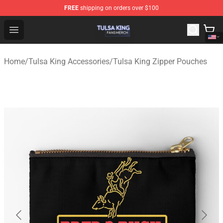
FREE
shipping on orders over $100
Tulsa King Shop - Official Tulsa King Merchandise Store
Open menu
Home
/
Tulsa King Accessories
/
Tulsa King Zipper Pouches