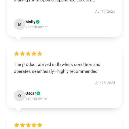
making my shopping experience excellent.
Apr 17, 2025
Molly
M
Verified owner
The product arrived in flawless condition and
operates seamlessly—highly recommended.
Apr 16, 2025
Oscar
O
Verified owner