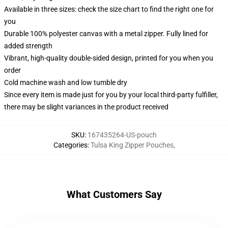
Available in three sizes: check the size chart to find the right one for
you
Durable 100% polyester canvas with a metal zipper. Fully lined for
added strength
Vibrant, high-quality double-sided design, printed for you when you
order
Cold machine wash and low tumble dry
Since every item is made just for you by your local third-party fulfiller,
there may be slight variances in the product received
SKU
:
167435264-US-pouch
Categories
:
Tulsa King Zipper Pouches
,
What Customers Say