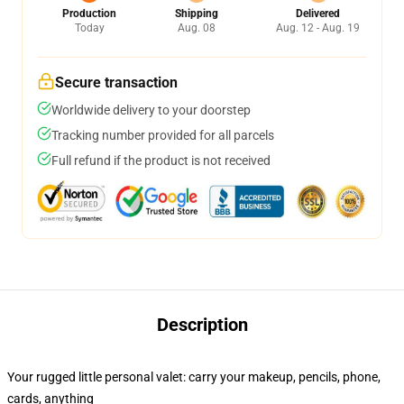
Production
Shipping
Delivered
Today
Aug. 08
Aug. 12 - Aug. 19
Secure transaction
Worldwide delivery to your doorstep
Tracking number provided for all parcels
Full refund if the product is not received
Description
Your rugged little personal valet: carry your makeup, pencils, phone,
cards, anything