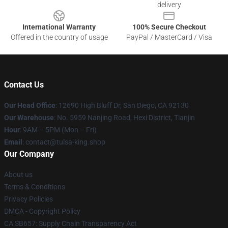
delivery
International Warranty
100% Secure Checkout
Offered in the country of usage
PayPal / MasterCard / Visa
Contact Us
Our Head Office
: 12690 High Bluff Dr, San Diego, CA 92130
Our Warehouse
: No. 5959 Nanjing Road, Hexi District, Tianjin
Hour
: 9AM – 5PM (Mon – Fri)
Email
: contact@tulsa-king.shop
Our Company
About us
Terms & Conditions
Privacy Policies
DMCA - Copyright Policy
CA SB657: Supply Chain Transparency Act