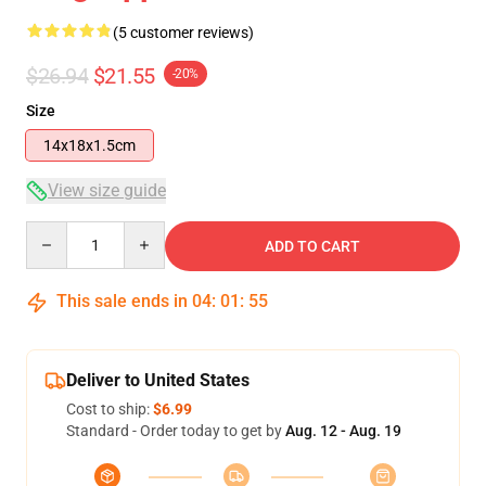
(5 customer reviews)
$26.94
$21.55
-20%
Size
14x18x1.5cm
View size guide
Quantity
ADD TO CART
This sale ends in
04
:
01
:
54
Deliver to United States
Cost to ship:
$6.99
Standard - Order today to get by
Aug. 12 - Aug. 19