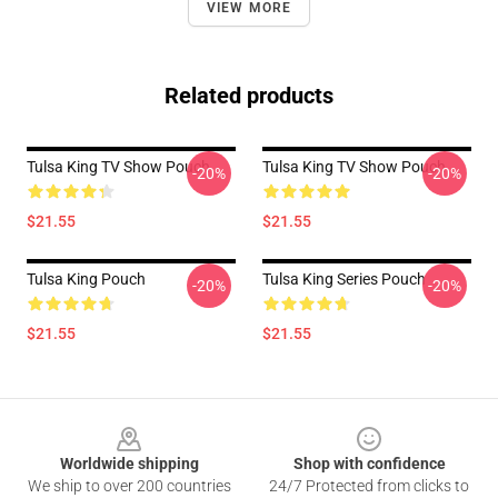
VIEW MORE
Related products
Tulsa King TV Show Pouch
Tulsa King TV Show Pouch
-20%
-20%
$21.55
$21.55
Tulsa King Pouch
Tulsa King Series Pouch
-20%
-20%
$21.55
$21.55
Footer
Worldwide shipping
Shop with confidence
We ship to over 200 countries
24/7 Protected from clicks to