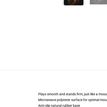
Plays smooth and stands firm, just like a mou
Microweave polyester surface for optimal mou
Anti-slip natural rubber base