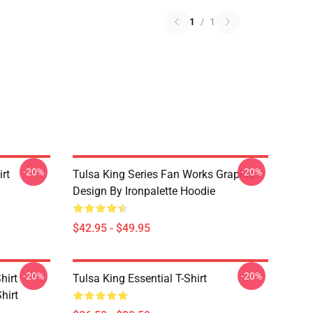
1
/
1
-20%
-20%
rt
Tulsa King Series Fan Works Graphic
Design By Ironpalette Hoodie
$42.95 - $49.95
-20%
-20%
hirt
Tulsa King Essential T-Shirt
hirt