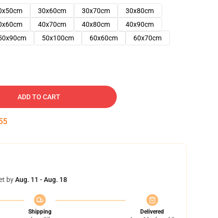
0x50cm
30x60cm
30x70cm
30x80cm
0x60cm
40x70cm
40x80cm
40x90cm
50x90cm
50x100cm
60x60cm
60x70cm
ADD TO CART
54
et by
Aug. 11 - Aug. 18
Shipping
Delivered