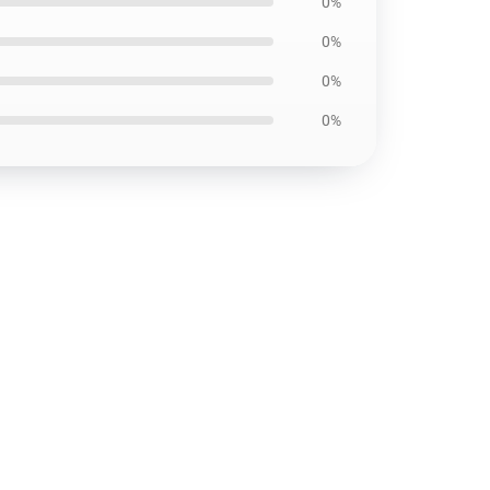
0%
0%
0%
0%