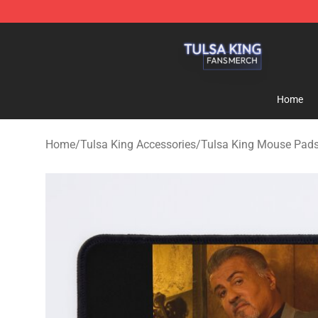
Tulsa King Shop - Official Tulsa King Merchandise Sto
Home
Home
/
Tulsa King Accessories
/
Tulsa King Mouse Pad