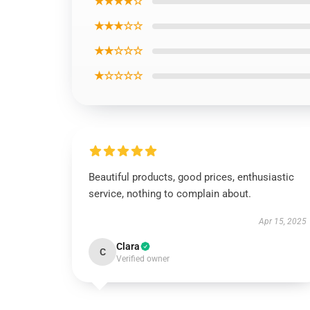
★★★★☆
★★★☆☆
★★☆☆☆
★☆☆☆☆
Beautiful products, good prices, enthusiastic
service, nothing to complain about.
Apr 15, 2025
Clara
C
Verified owner