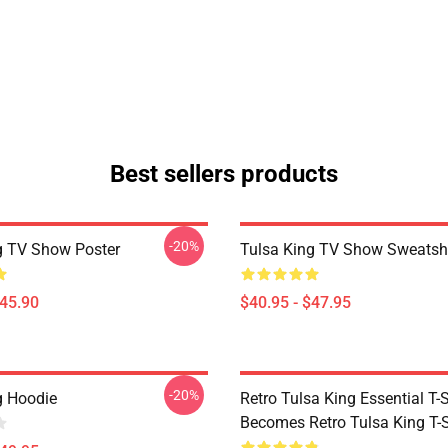
Best sellers products
-20%
g TV Show Poster
Tulsa King TV Show Sweatshi
$45.90
$40.95 - $47.95
-20%
g Hoodie
Retro Tulsa King Essential T-S
Becomes Retro Tulsa King T-S