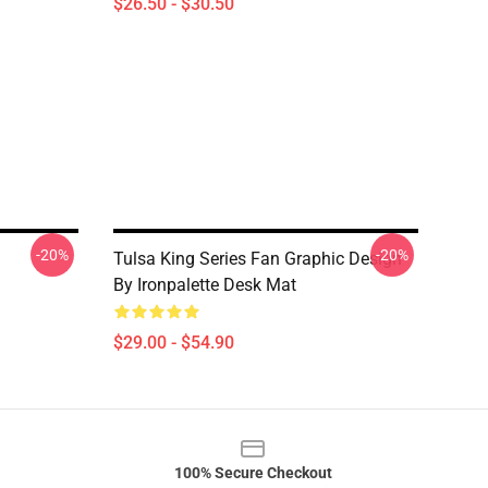
$26.50 - $30.50
-20%
-20%
Tulsa King Series Fan Graphic Design
By Ironpalette Desk Mat
$29.00 - $54.90
100% Secure Checkout