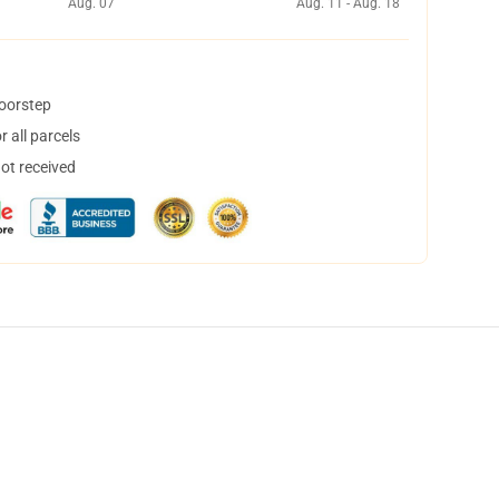
Aug. 07
Aug. 11 - Aug. 18
doorstep
 all parcels
not received