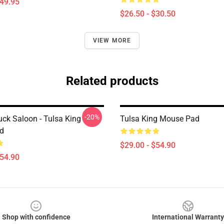
$49.95
$26.50 - $30.50
VIEW MORE
Related products
-20%
uck Saloon - Tulsa King
Tulsa King Mouse Pad
d
$29.00 - $54.90
$54.90
Shop with confidence
International Warranty