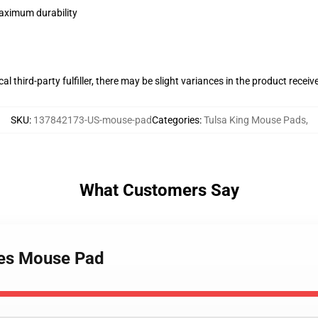
maximum durability
al third-party fulfiller, there may be slight variances in the product receiv
SKU
:
137842173-US-mouse-pad
Categories
:
Tulsa King Mouse Pads
,
What Customers Say
ries Mouse Pad