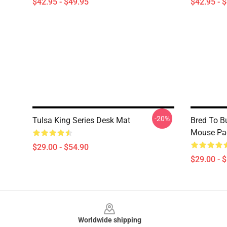
$42.95 - $49.95
$42.95 - 
-20%
Tulsa King Series Desk Mat
Bred To B
Mouse Pa
$29.00 - $54.90
$29.00 - 
Footer
Worldwide shipping