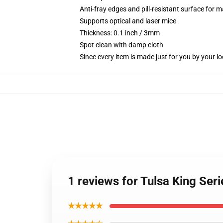
Anti-fray edges and pill-resistant surface for 
Supports optical and laser mice
Thickness: 0.1 inch / 3mm
Spot clean with damp cloth
Since every item is made just for you by your loc
1 reviews for Tulsa King Se
★★★★★