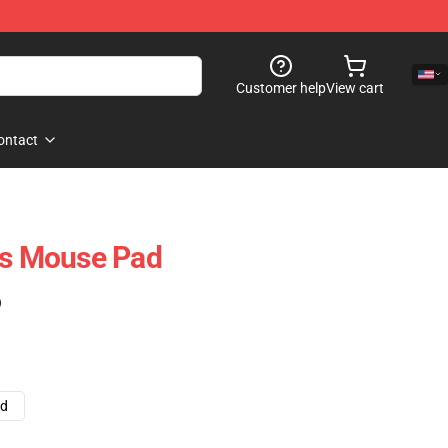
Customer help
View cart
ontact
es Mouse Pad
)
ad