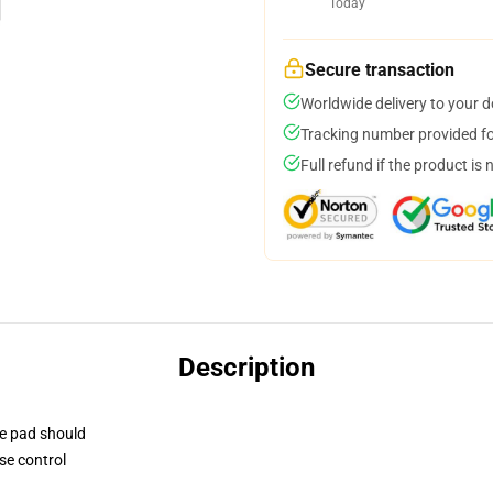
Today
Secure transaction
Worldwide delivery to your 
Tracking number provided for
Full refund if the product is 
Description
se pad should
se control