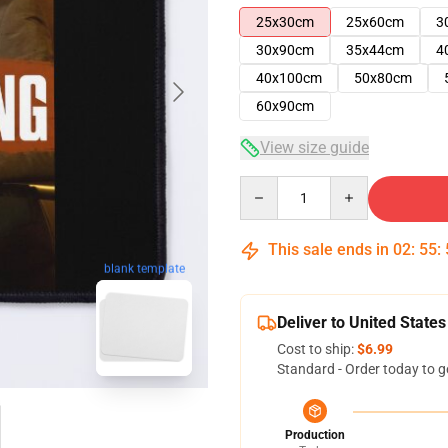
25x30cm
25x60cm
3
30x90cm
35x44cm
4
40x100cm
50x80cm
60x90cm
View size guide
Quantity
This sale ends in
02
:
55
:
blank template
Deliver to United States
Cost to ship:
$6.99
Standard - Order today to g
Production