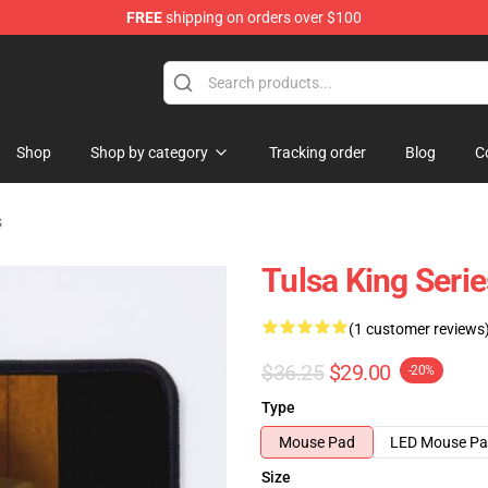
FREE
shipping on orders over $100
re
Shop
Shop by category
Tracking order
Blog
C
s
Tulsa King Seri
(1 customer reviews
$36.25
$29.00
-20%
Type
Mouse Pad
LED Mouse P
Size