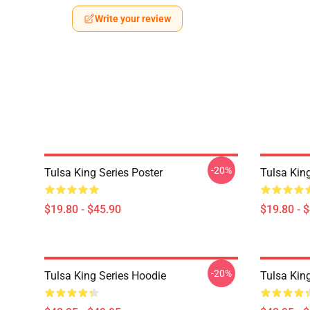
Write your review
-20%
Tulsa King Series Poster
Tulsa Kin
$19.80 - $45.90
$19.80 - 
-20%
Tulsa King Series Hoodie
Tulsa Kin