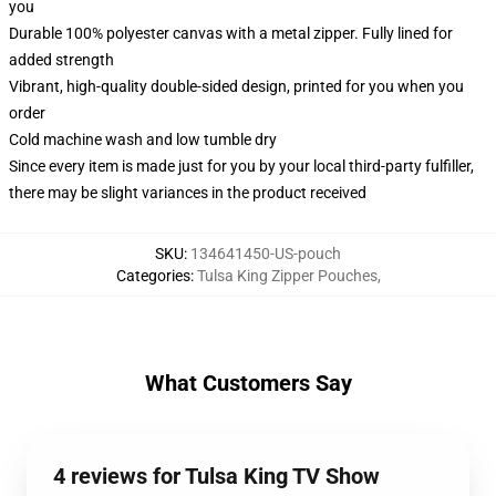
you
Durable 100% polyester canvas with a metal zipper. Fully lined for
added strength
Vibrant, high-quality double-sided design, printed for you when you
order
Cold machine wash and low tumble dry
Since every item is made just for you by your local third-party fulfiller,
there may be slight variances in the product received
SKU
:
134641450-US-pouch
Categories
:
Tulsa King Zipper Pouches
,
What Customers Say
4 reviews for Tulsa King TV Show