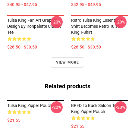
$40.95 - $47.95
$42.95 - $49.95
Tulsa King Fan Art Graphic
Retro Tulsa King Essential T-
-20%
-20%
Design By Ironpalette Classic
Shirt Becomes Retro Tulsa
Tee
King T-Shirt
$26.50 - $30.50
$26.50 - $30.50
VIEW MORE
Related products
Tulsa King Zipper Pouch
BRED To Buck Saloon Tulsa
-20%
-20%
King Zipper Pouch
$21.55
$21.55