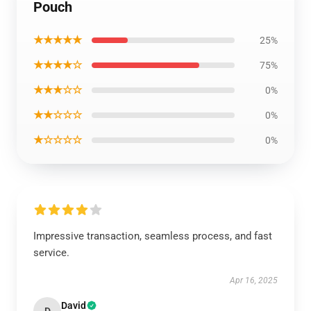
Pouch
★★★★★
25%
★★★★☆
75%
★★★☆☆
0%
★★☆☆☆
0%
★☆☆☆☆
0%
Impressive transaction, seamless process, and fast
service.
Apr 16, 2025
David