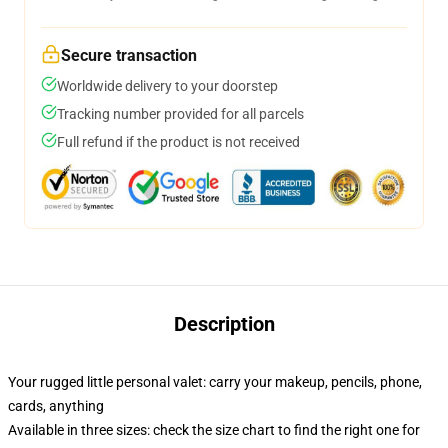
Secure transaction
Worldwide delivery to your doorstep
Tracking number provided for all parcels
Full refund if the product is not received
Description
Your rugged little personal valet: carry your makeup, pencils, phone,
cards, anything
Available in three sizes: check the size chart to find the right one for