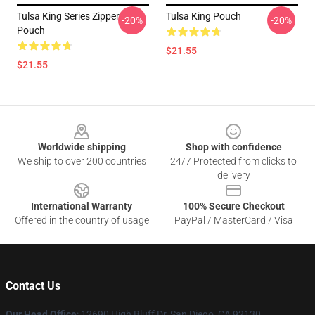
Tulsa King Series Zipper
Tulsa King Pouch
-20%
-20%
Pouch
$21.55
$21.55
Footer
Worldwide shipping
Shop with confidence
We ship to over 200 countries
24/7 Protected from clicks to
delivery
International Warranty
100% Secure Checkout
Offered in the country of usage
PayPal / MasterCard / Visa
Contact Us
Our Head Office
: 12690 High Bluff Dr, San Diego, CA 92130