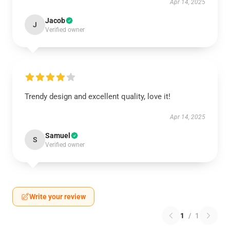
Apr 14, 2025
Jacob
J
Verified owner
Trendy design and excellent quality, love it!
Apr 14, 2025
Samuel
S
Verified owner
Write your review
1
/
1