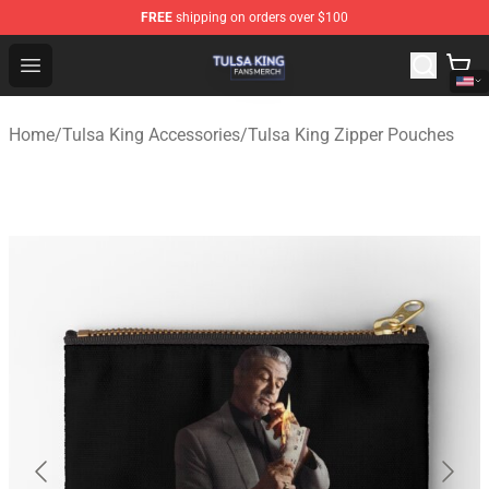
FREE
shipping on orders over $100
Tulsa King Shop - Official Tulsa King Merchandise Store
Open menu
Home
/
Tulsa King Accessories
/
Tulsa King Zipper Pouches