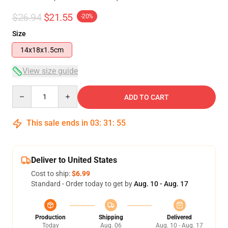
$26.94
$21.55
-20%
Size
14x18x1.5cm
View size guide
Quantity
ADD TO CART
This sale ends in
03
:
31
:
54
Deliver to United States
Cost to ship:
$6.99
Standard - Order today to get by
Aug. 10 - Aug. 17
Production
Shipping
Delivered
Today
Aug. 06
Aug. 10 - Aug. 17