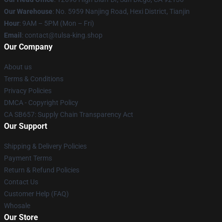
Our Warehouse
: No. 5959 Nanjing Road, Hexi District, Tianjin
Hour
: 9AM – 5PM (Mon – Fri)
Email
: contact@tulsa-king.shop
Our Company
About us
Terms & Conditions
Privacy Policies
DMCA - Copyright Policy
CA SB657: Supply Chain Transparency Act
Our Support
Shipping & Delivery Policies
Payment Terms
Return & Refund Policies
Contact Us
Customer Help (FAQ)
Whosale
Our Store