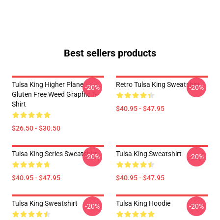
Best sellers products
Tulsa King Higher Plane
Retro Tulsa King Sweatshirt
-20%
-20%
Gluten Free Weed Graphic T-
Shirt
$40.95 - $47.95
$26.50 - $30.50
Tulsa King Series Sweatshirt
Tulsa King Sweatshirt
-20%
-20%
$40.95 - $47.95
$40.95 - $47.95
Tulsa King Sweatshirt
Tulsa King Hoodie
-20%
-20%