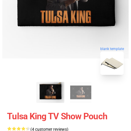
blank template
Tulsa King TV Show Pouch
(4 customer reviews)