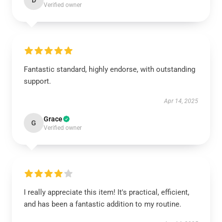
D
Verified owner
Fantastic standard, highly endorse, with outstanding
support.
Apr 14, 2025
Grace
G
Verified owner
I really appreciate this item! It's practical, efficient,
and has been a fantastic addition to my routine.