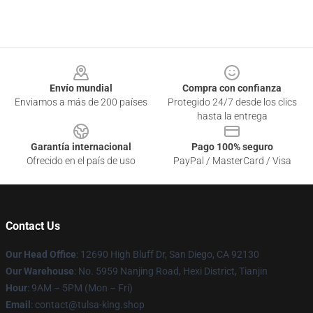
Footer
Envío mundial
Compra con confianza
Enviamos a más de 200 países
Protegido 24/7 desde los clics
hasta la entrega
Garantía internacional
Pago 100% seguro
Ofrecido en el país de uso
PayPal / MasterCard / Visa
Contact Us
Our Head Office
: 12690 High Bluff Dr, San Diego, CA 92130
Our Warehouse
: No. 5959 Nanjing Road, Hexi District, Tianjin
Hour
: 9AM – 5PM (Mon – Fri)
Email
: contact@tulsa-king.shop