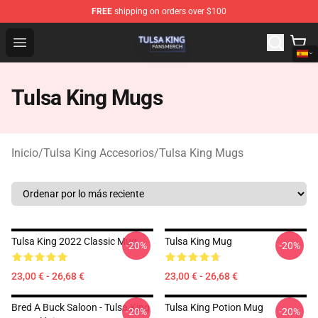
FREE
shipping on orders over $100
Tulsa King Shop - Official Tulsa King Merchandise Store
Open menu
Tulsa King Mugs
Inicio
/
Tulsa King Accesorios
/
Tulsa King Mugs
Tulsa King 2022 Classic Mug
Tulsa King Mug
-20%
-20%
23,00 € - 26,68 €
23,00 € - 26,68 €
Bred A Buck Saloon - Tulsa King
Tulsa King Potion Mug
-20%
-20%