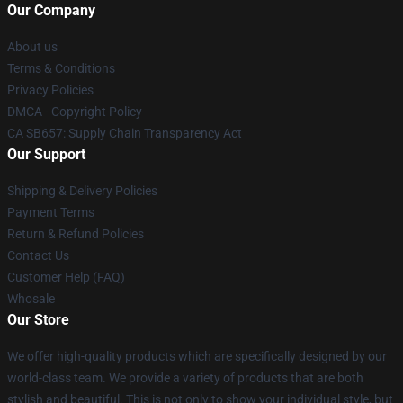
Our Company
About us
Terms & Conditions
Privacy Policies
DMCA - Copyright Policy
CA SB657: Supply Chain Transparency Act
Our Support
Shipping & Delivery Policies
Payment Terms
Return & Refund Policies
Contact Us
Customer Help (FAQ)
Whosale
Our Store
We offer high-quality products which are specifically designed by our
world-class team. We provide a variety of products that are both
stylish and beautiful. This is not only to show your individual style, but