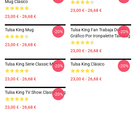
Mug Clásico
23,00 € - 26,68 €
23,00 € - 26,68 €
Tulsa King Mug
Tulsa King Fan Trabaja Diseño
-20%
-20%
Gráfico Por Ironpalette Tall Mug
23,00 € - 26,68 €
23,00 € - 26,68 €
Tulsa King Serie Classic Mug
Tulsa King Clásico
-20%
-20%
23,00 € - 26,68 €
23,00 € - 26,68 €
Tulsa King TV Show Classic Mug
-20%
23,00 € - 26,68 €