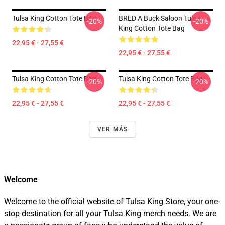
Tulsa King Cotton Tote Bag
BRED A Buck Saloon Tulsa
-20%
-20%
King Cotton Tote Bag
22,95 € - 27,55 €
22,95 € - 27,55 €
Tulsa King Cotton Tote Bag
Tulsa King Cotton Tote Bag
-20%
-20%
22,95 € - 27,55 €
22,95 € - 27,55 €
VER MÁS
Welcome
Welcome to the official website of Tulsa King Store, your one-
stop destination for all your Tulsa King merch needs. We are