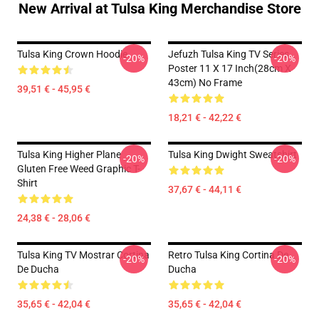
New Arrival at Tulsa King Merchandise Store
Tulsa King Crown Hoodie
Jefuzh Tulsa King TV Series
-20%
-20%
Poster 11 X 17 Inch(28cm X
43cm) No Frame
39,51 € - 45,95 €
18,21 € - 42,22 €
Tulsa King Higher Plane
Tulsa King Dwight Sweatshirt
-20%
-20%
Gluten Free Weed Graphic T-
Shirt
37,67 € - 44,11 €
24,38 € - 28,06 €
Tulsa King TV Mostrar Cortina
Retro Tulsa King Cortina De
-20%
-20%
De Ducha
Ducha
35,65 € - 42,04 €
35,65 € - 42,04 €