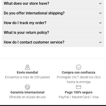
What does our store have?
Do you offer international shipping?
How do I track my order?
What is your return policy?
How do I contact customer service?
Footer
Envío mundial
Compra con confianza
Enviamos a más de 200 países
Protegido 24/7 desde los clics
hasta la entrega
Garantía internacional
Pago 100% seguro
Ofrecido en el país de uso
PayPal / MasterCard / Visa