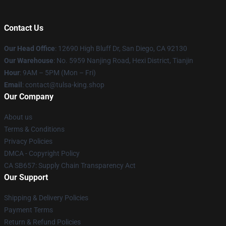
Contact Us
Our Head Office
: 12690 High Bluff Dr, San Diego, CA 92130
Our Warehouse
: No. 5959 Nanjing Road, Hexi District, Tianjin
Hour
: 9AM – 5PM (Mon – Fri)
Email
: contact@tulsa-king.shop
Our Company
About us
Terms & Conditions
Privacy Policies
DMCA - Copyright Policy
CA SB657: Supply Chain Transparency Act
Our Support
Shipping & Delivery Policies
Payment Terms
Return & Refund Policies