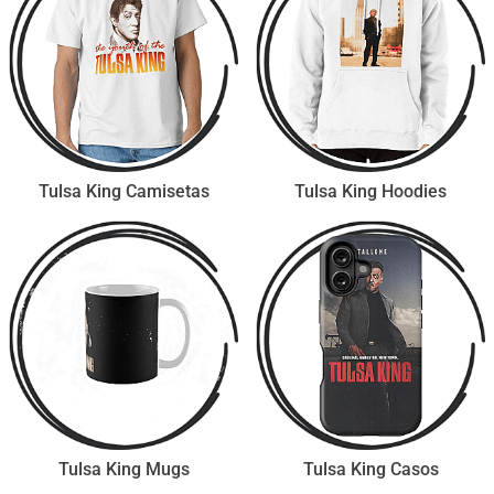
Tulsa King Camisetas
Tulsa King Hoodies
Tulsa King Mugs
Tulsa King Casos