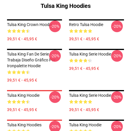
Tulsa King Hoodies
Tulsa King Crown Hoodie
Retro Tulsa Hoodie
-20%
-20%
39,51 € - 45,95 €
39,51 € - 45,95 €
Tulsa King Fan De Serie
Tulsa King Serie Hoodie
-20%
-20%
Trabaja Diseño Gráfico Por
Ironpalette Hoodie
39,51 € - 45,95 €
39,51 € - 45,95 €
Tulsa King Hoodie
Tulsa King Serie Hoodie
-20%
-20%
39,51 € - 45,95 €
39,51 € - 45,95 €
Tulsa King Hoodies
Tulsa King Hoodie
-20%
-20%