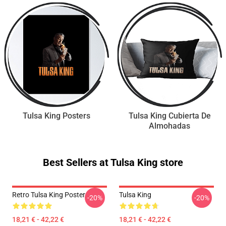
Tulsa King Posters
Tulsa King Cubierta De
Almohadas
Best Sellers at Tulsa King store
Retro Tulsa King Poster
Tulsa King
-20%
-20%
18,21 € - 42,22 €
18,21 € - 42,22 €