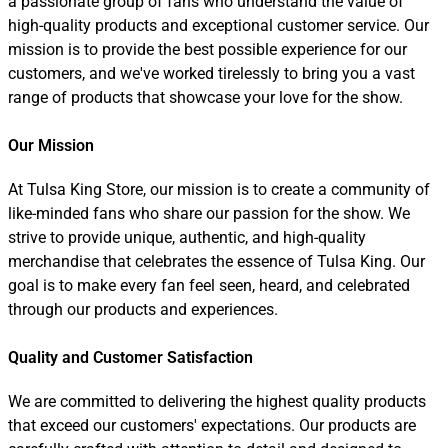
a passionate group of fans who understand the value of
high-quality products and exceptional customer service. Our
mission is to provide the best possible experience for our
customers, and we've worked tirelessly to bring you a vast
range of products that showcase your love for the show.
Our Mission
At Tulsa King Store, our mission is to create a community of
like-minded fans who share our passion for the show. We
strive to provide unique, authentic, and high-quality
merchandise that celebrates the essence of Tulsa King. Our
goal is to make every fan feel seen, heard, and celebrated
through our products and experiences.
Quality and Customer Satisfaction
We are committed to delivering the highest quality products
that exceed our customers' expectations. Our products are