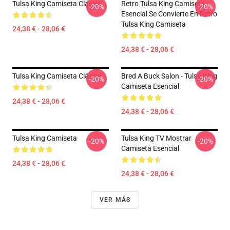
Tulsa King Camiseta Clásica
Retro Tulsa King Camiseta
-20%
-20%
Esencial Se Convierte En Retro
Tulsa King Camiseta
24,38 € - 28,06 €
24,38 € - 28,06 €
Tulsa King Camiseta Clásica
Bred A Buck Salon - Tulsa King
-20%
-20%
Camiseta Esencial
24,38 € - 28,06 €
24,38 € - 28,06 €
Tulsa King Camiseta
Tulsa King TV Mostrar
-20%
-20%
Camiseta Esencial
24,38 € - 28,06 €
24,38 € - 28,06 €
VER MÁS