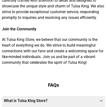
carefully crafted with attention to detail and designed to
showcase the unique style and charm of Tulsa King. We also
strive to provide exceptional customer service, responding
promptly to inquiries and resolving any issues efficiently.
Join the Community
At Tulsa King Store, we believe that our community is the
heart of everything we do. We strive to build meaningful
connections with our fans and create a welcoming space for
like-minded individuals. Join us and be part of a vibrant
community that celebrates the spirit of Tulsa King!
FAQs
What is Tulsa King Store?