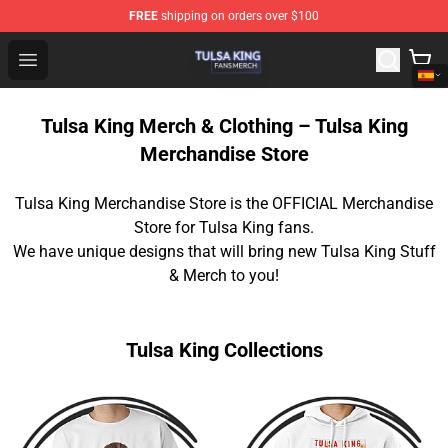
FREE
shipping on orders over $100
Tulsa King Shop - Official Tulsa King Merchandise Store
Open menu
Tulsa King Merch & Clothing – Tulsa King
Merchandise Store
Tulsa King Merchandise Store is the OFFICIAL Merchandise
Store for Tulsa King fans.
We have unique designs that will bring new Tulsa King Stuff
& Merch to you!
Tulsa King Collections