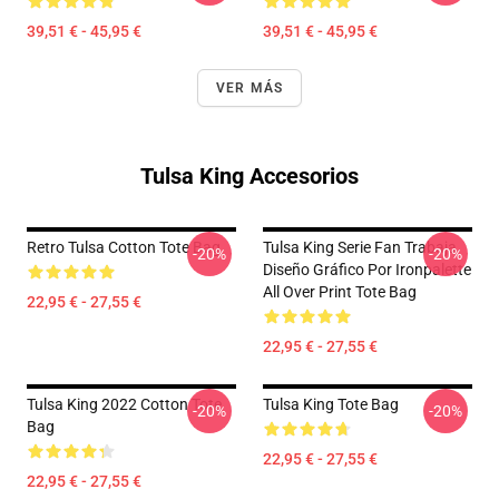
39,51 € - 45,95 €
39,51 € - 45,95 €
VER MÁS
Tulsa King Accesorios
Retro Tulsa Cotton Tote Bag
Tulsa King Serie Fan Trabaja
-20%
-20%
Diseño Gráfico Por Ironpalette
All Over Print Tote Bag
22,95 € - 27,55 €
22,95 € - 27,55 €
Tulsa King 2022 Cotton Tote
Tulsa King Tote Bag
-20%
-20%
Bag
22,95 € - 27,55 €
22,95 € - 27,55 €