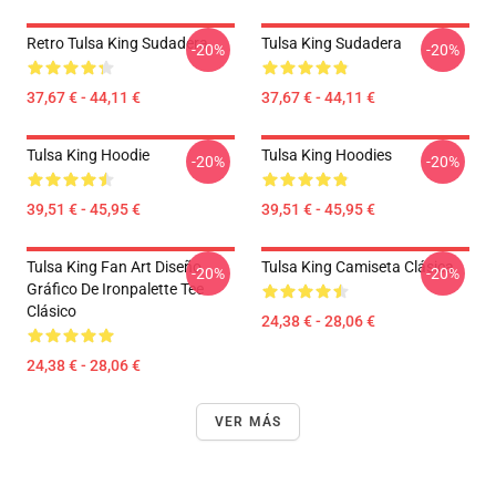
Retro Tulsa King Sudadera
Tulsa King Sudadera
-20%
-20%
37,67 € - 44,11 €
37,67 € - 44,11 €
Tulsa King Hoodie
Tulsa King Hoodies
-20%
-20%
39,51 € - 45,95 €
39,51 € - 45,95 €
Tulsa King Fan Art Diseño
Tulsa King Camiseta Clásica
-20%
-20%
Gráfico De Ironpalette Tee
Clásico
24,38 € - 28,06 €
24,38 € - 28,06 €
VER MÁS