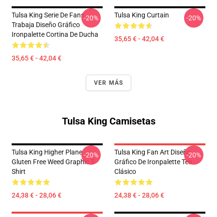
Tulsa King Serie De Fans
Tulsa King Curtain
-20%
-20%
Trabaja Diseño Gráfico
Ironpalette Cortina De Ducha
35,65 € - 42,04 €
35,65 € - 42,04 €
VER MÁS
Tulsa King Camisetas
Tulsa King Higher Plane
Tulsa King Fan Art Diseño
-20%
-20%
Gluten Free Weed Graphic T-
Gráfico De Ironpalette Tee
Shirt
Clásico
24,38 € - 28,06 €
24,38 € - 28,06 €