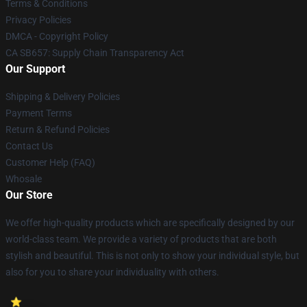
Terms & Conditions
Privacy Policies
DMCA - Copyright Policy
CA SB657: Supply Chain Transparency Act
Our Support
Shipping & Delivery Policies
Payment Terms
Return & Refund Policies
Contact Us
Customer Help (FAQ)
Whosale
Our Store
We offer high-quality products which are specifically designed by our
world-class team. We provide a variety of products that are both
stylish and beautiful. This is not only to show your individual style, but
also for you to share your individuality with others.