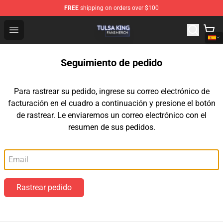
FREE
shipping on orders over $100
Tulsa King Shop - Official Tulsa King Merchandise Store
Open menu
Seguimiento de pedido
Para rastrear su pedido, ingrese su correo electrónico de
facturación en el cuadro a continuación y presione el botón
de rastrear. Le enviaremos un correo electrónico con el
resumen de sus pedidos.
Correo electrónico
Rastrear pedido